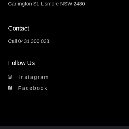
Carrington St, Lismore NSW 2480
Contact
Call
0431 300 038
Follow Us
Instagram
Facebook