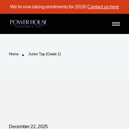
Skip
We're now taking enrolments for 2026!
Contact us here
to
the
content
Home
Junior Tap (Grade 1)
December 22, 2025