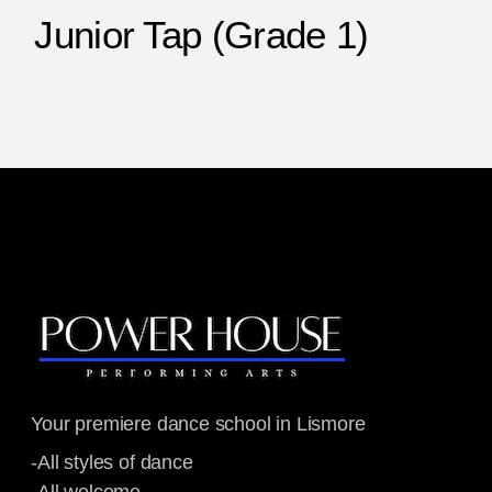
Junior Tap (Grade 1)
Your premiere dance school in Lismore
-All styles of dance