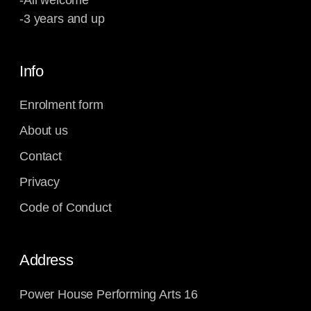
-All welcome
-3 years and up
Info
Enrolment form
About us
Contact
Privacy
Code of Conduct
Address
Power House Performing Arts 16