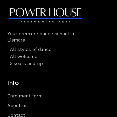
Your premiere dance school in
Lismore
-All styles of dance
-All welcome
-3 years and up
Info
Enrolment form
About us
Contact