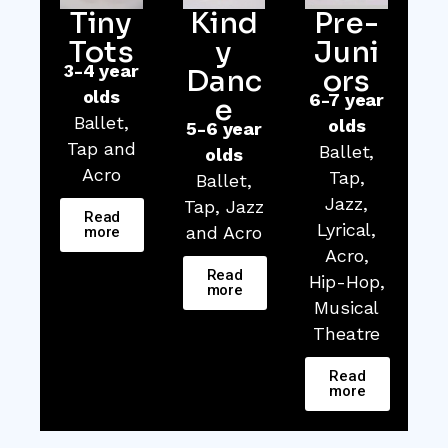
Tiny
Kind
Pre-
Tots
y
Juni
3-4 year
Danc
ors
olds
6-7 year
e
Ballet,
olds
5-6 year
Tap and
Ballet,
olds
Acro
Tap,
Ballet,
Jazz,
Tap, Jazz
Read
Lyrical,
and Acro
more
Acro,
Read
Hip-Hop,
more
Musical
Theatre
Read
more