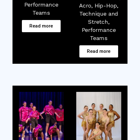
Performance
Acro, Hip-Hop,
Teams
Technique and
Stretch,
Read more
Performance
Teams
Read more