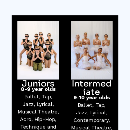
Juniors
Intermed
8-9 year olds
iate
Ballet, Tap,
9-10 year olds
Jazz, Lyrical,
Ballet, Tap,
Musical Theatre,
Jazz, Lyrical,
Acro, Hip-Hop,
Contemporary,
Technique and
Musical Theatre,