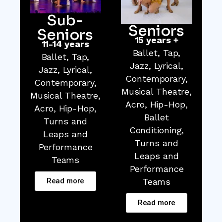
Sub-
Seniors
Seniors
15 years +
11-14 years
Ballet, Tap,
Ballet, Tap,
Jazz, Lyrical,
Jazz, Lyrical,
Contemporary,
Contemporary,
Musical Theatre,
Musical Theatre,
Acro, Hip-Hop,
Acro, Hip-Hop,
Ballet
Turns and
Conditioning,
Leaps and
Turns and
Performance
Leaps and
Teams
Performance
Read more
Teams
Read more