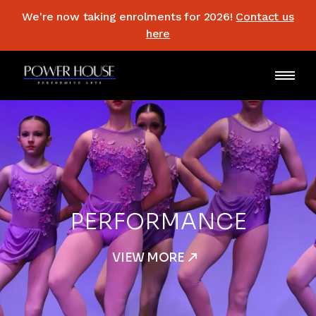
We're now taking enrolments for 2026!
Contact us
here
3 YRS
AND UP
VIEW MORE