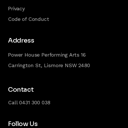
Privacy
Code of Conduct
Address
Power House Performing Arts 16
Carrington St, Lismore NSW 2480
Contact
Call
0431 300 038
Follow Us