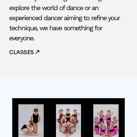
explore the world of dance or an
experienced dancer aiming to refine your
technique, we have something for
everyone.
CLASSES