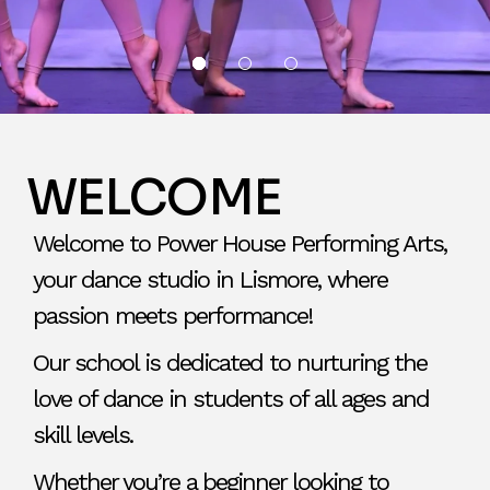
WELCOME
Welcome to Power House Performing Arts,
your dance studio in Lismore, where
passion meets performance!
Our school is dedicated to nurturing the
love of dance in students of all ages and
skill levels.
Whether you’re a beginner looking to