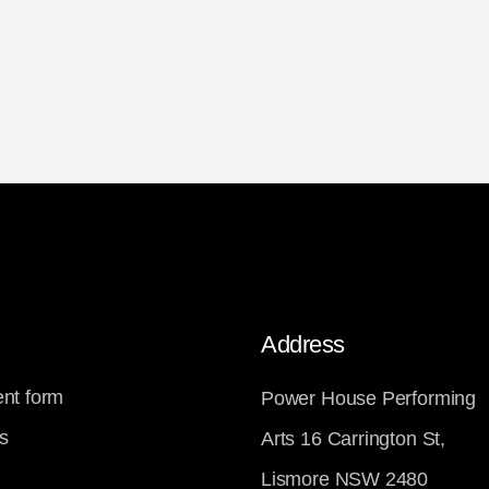
Address
nt form
Power House Performing
s
Arts 16 Carrington St,
Lismore NSW 2480