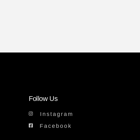
Follow Us
Instagram
Facebook