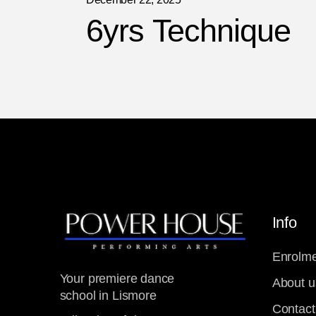
6yrs Technique
Info
Enrolme
Your premiere dance
About u
school in Lismore
Contact