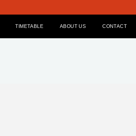
TIMETABLE
ABOUT US
CONTACT