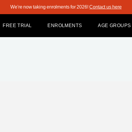
We're now taking enrolments for 2026!
Contact us here
Tiny Tots
Kindy
FREE TRIAL
ENROLMENTS
AGE GROUPS
Pre-Junior
Juniors
Intermediates
Tiny Tots
Sub-Seniors
Kindy
Seniors
Pre-Junior
Juniors
Intermediates
Sub-Seniors
Seniors